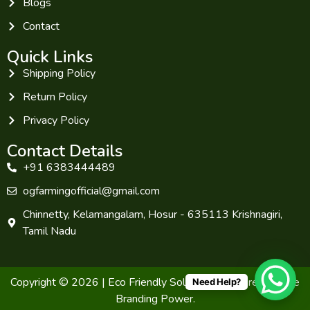
Blogs
Contact
Quick Links
Shipping Policy
Return Policy
Privacy Policy
Contact Details
+91 6383444489
ogfarmingofficial@gmail.com
Chinnetty, Kelamangalam, Hosur - 635113 Krishnagiri,
Tamil Nadu
Copyright © 2026 | Eco Friendly Solutions. Powered by The
Need Help?
Branding Power.