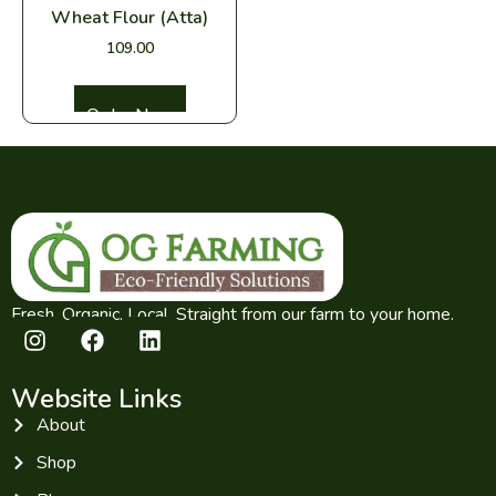
Wheat Flour (Atta)
109.00
Select options
Fresh. Organic. Local. Straight from our farm to your home.
Website Links
About
Shop