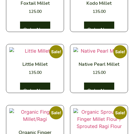
Foxtail Millet
Kodo Millet
125.00
135.00
Select options
Select options
Sale!
Sale!
Little Millet
Native Pearl Millet
135.00
125.00
Select options
Select options
Sale!
Sale!
Organic Finger