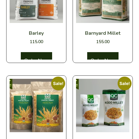
Barley
Barnyard Millet
115.00
155.00
Select options
Select options
Sale!
Sale!