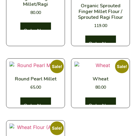
Millet/Ragi
Organic Sprouted
Finger Millet Flour /
80.00
Sprouted Ragi Flour
119.00
Select options
Select options
Sale!
Sale!
Round Pearl Millet
Wheat
65.00
80.00
Select options
Select options
Sale!