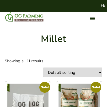
FEST
Millet
Showing all 11 results
Sale!
Sale!