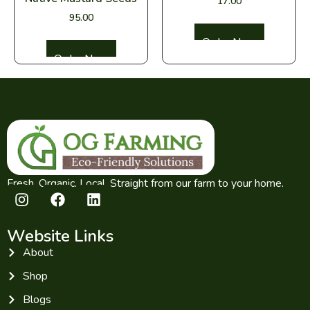
17.00
95.00
Select options
Select options
Fresh. Organic. Local. Straight from our farm to your home.
Website Links
About
Shop
Blogs