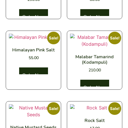
Select options
Select options
Sale!
Sale!
Himalayan Pink Salt
Malabar Tamarind
55.00
(Kodampuli)
210.00
Select options
Select options
Sale!
Sale!
Rock Salt
Native Mustard Seeds