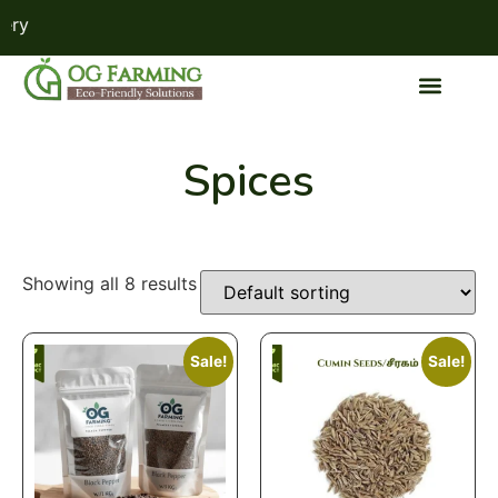
ry
Spices
Showing all 8 results
Sale!
Sale!