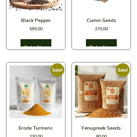
Black Pepper
Cumin Seeds
590.00
270.00
Select options
Select options
Sale!
Sale!
Erode Turmeric
Fenugreek Seeds
230.00
80.00