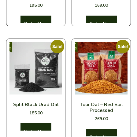
195.00
169.00
Select options
Select options
Sale!
Sale!
Split Black Urad Dal
Toor Dal – Red Soil
Processed
185.00
269.00
Select options
Select options