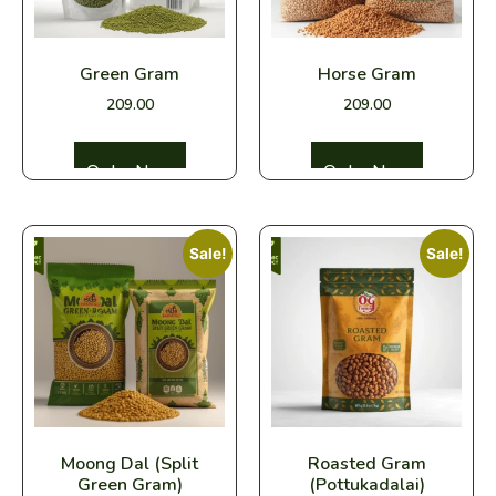
Green Gram
Horse Gram
209.00
209.00
Select options
Select options
Sale!
Sale!
Moong Dal (Split
Roasted Gram
Green Gram)
(Pottukadalai)