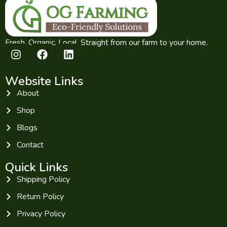
Fresh. Organic. Local. Straight from our farm to your home.
Website Links
About
Shop
Blogs
Contact
Quick Links
Shipping Policy
Return Policy
Privacy Policy