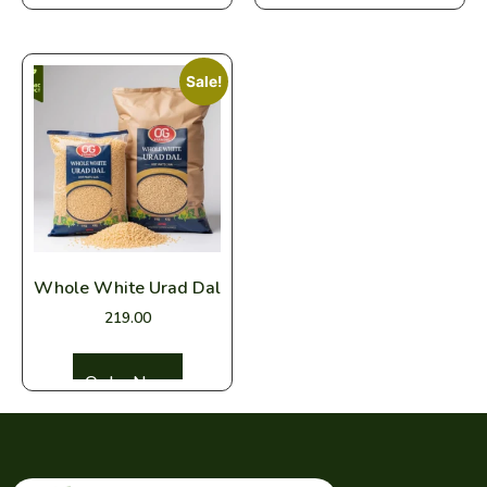
Sale!
Whole White Urad Dal
219.00
Select options