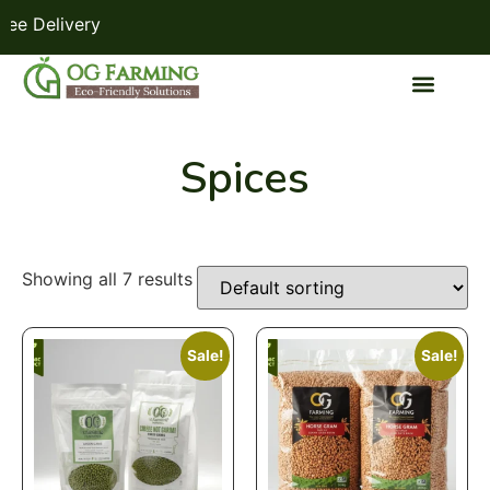
 Delivery
Spices
Showing all 7 results
Sale!
Sale!