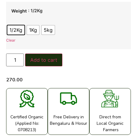
: 1/2Kg
Weight
1/2Kg
1Kg
5kg
Clear
Add to cart
270.00
Certified Organic
Free Delivery in
Direct from
(Applied No:
Bengaluru & Hosur
Local Organic
0708213)
Farmers