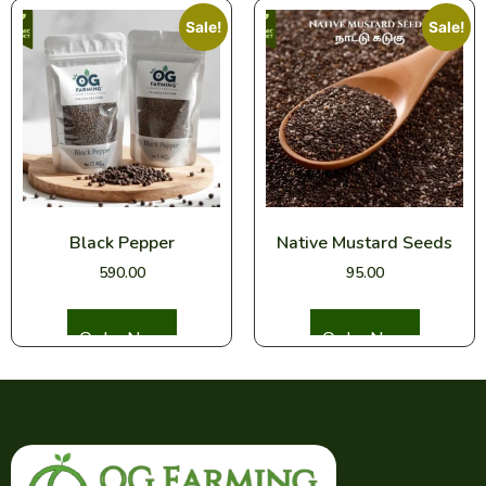
Sale!
Sale!
Black Pepper
Native Mustard Seeds
590.00
95.00
Select options
Select options