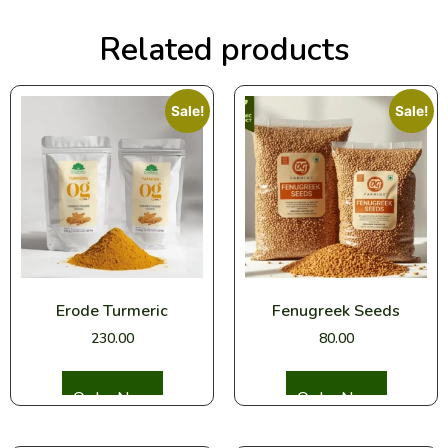
Related products
Sale!
Sale!
Erode Turmeric
Fenugreek Seeds
230.00
80.00
Select options
Select options