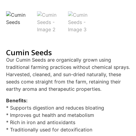
Cumin Seeds
Our Cumin Seeds are organically grown using
traditional farming practices without chemical sprays.
Harvested, cleaned, and sun-dried naturally, these
seeds come straight from the farm, retaining their
earthy aroma and therapeutic properties.
Benefits:
* Supports digestion and reduces bloating
* Improves gut health and metabolism
* Rich in iron and antioxidants
* Traditionally used for detoxification