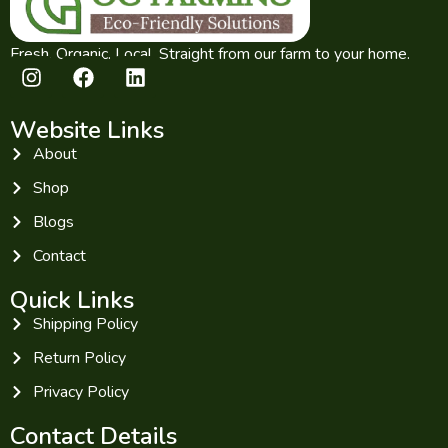
Fresh. Organic. Local. Straight from our farm to your home.
Website Links
About
Shop
Blogs
Contact
Quick Links
Shipping Policy
Return Policy
Privacy Policy
Contact Details