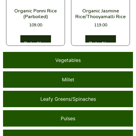
Organic Ponni Rice
Organic Jasmine
(Parboiled)
Rice/Thooyamalli Rice
109.00
119.00
Select options
Select options
Vegetables
Millet
Leafy Greens/Spinaches
Pulses