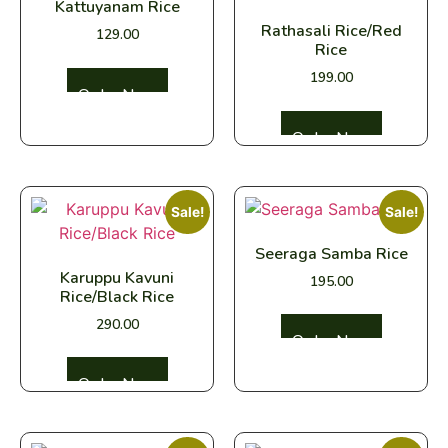
Kattuyanam Rice
Rathasali Rice/Red
129.00
Rice
199.00
Select options
Select options
Sale!
Sale!
Seeraga Samba Rice
Karuppu Kavuni
195.00
Rice/Black Rice
290.00
Select options
Select options