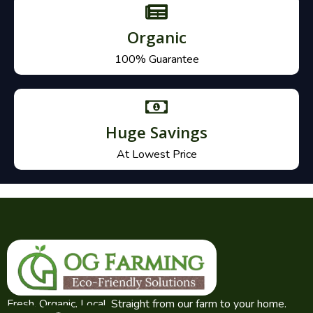
Organic
100% Guarantee
Huge Savings
At Lowest Price
Fresh. Organic. Local. Straight from our farm to your home.