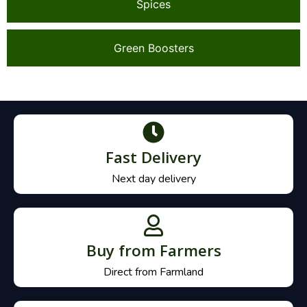
Spices
Green Boosters
Fast Delivery
Next day delivery
Buy from Farmers
Direct from Farmland