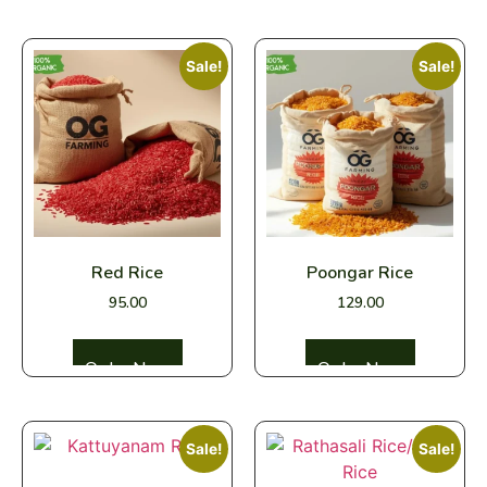
Sale!
Sale!
Red Rice
Poongar Rice
95.00
129.00
Select options
Select options
Sale!
Sale!