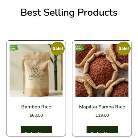
Organic
Pure, Fresh,
Vegetables
Organic
Best Selling Products
Fresh from Our Farm to
Straight to Your
Rice
Your Home
Doorstep
Buy Now
Buy Now
Sale!
Sale!
Bamboo Rice
Mapillai Samba Rice
560.00
119.00
Select options
Select options