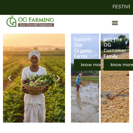
FESTIVE OF
Explore
Join The
Our
OG
Organic
Customer
Farms
Family
know more
know mor