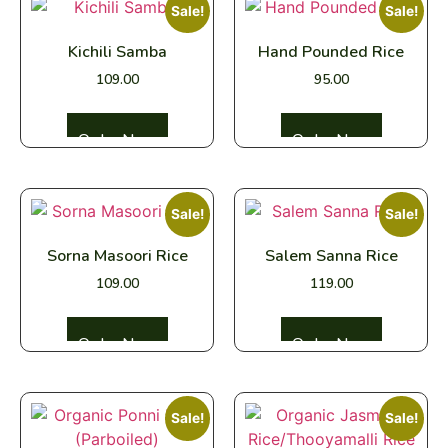
Sale!
Sale!
Kichili Samba
Hand Pounded Rice
109.00
95.00
Select options
Select options
Sale!
Sale!
Sorna Masoori Rice
Salem Sanna Rice
109.00
119.00
Select options
Select options
Sale!
Sale!