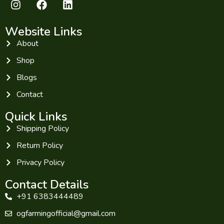
Website Links
About
Shop
Blogs
Contact
Quick Links
Shipping Policy
Return Policy
Privacy Policy
Contact Details
+91 6383444489
ogfarmingofficial@gmail.com