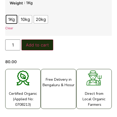
: 1Kg
Weight
1Kg
10kg
20kg
Clear
Add to cart
80.00
Free Delivery in
Bengaluru & Hosur
Certified Organic
Direct from
(Applied No:
Local Organic
0708213)
Farmers