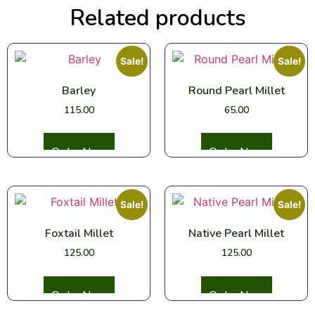
Related products
Sale!
Sale!
Barley
Round Pearl Millet
115.00
65.00
Select options
Select options
Sale!
Sale!
Foxtail Millet
Native Pearl Millet
125.00
125.00
Select options
Select options