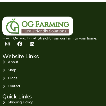
Fresh. Organic. Local. Straight from our farm to your home.
Website Links
About
Shop
Blogs
Contact
Quick Links
Shipping Policy