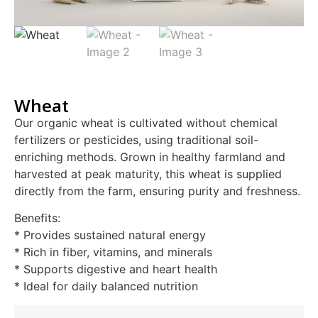
Wheat
Our organic wheat is cultivated without chemical
fertilizers or pesticides, using traditional soil-
enriching methods. Grown in healthy farmland and
harvested at peak maturity, this wheat is supplied
directly from the farm, ensuring purity and freshness.
Benefits:
* Provides sustained natural energy
* Rich in fiber, vitamins, and minerals
* Supports digestive and heart health
* Ideal for daily balanced nutrition