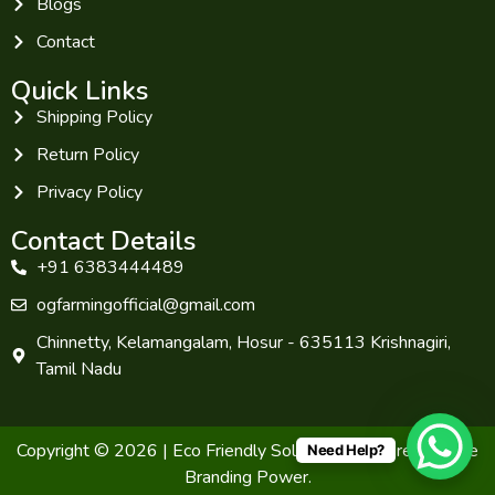
Blogs
Contact
Quick Links
Shipping Policy
Return Policy
Privacy Policy
Contact Details
+91 6383444489
ogfarmingofficial@gmail.com
Chinnetty, Kelamangalam, Hosur - 635113 Krishnagiri,
Tamil Nadu
Copyright © 2026 | Eco Friendly Solutions. Powered by The
Need Help?
Branding Power.