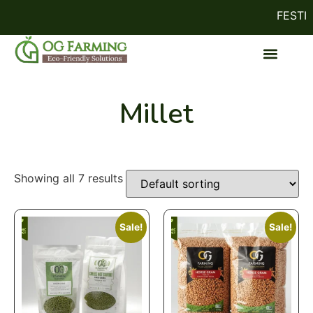
FESTIVE
Millet
Showing all 7 results
Sale!
Sale!