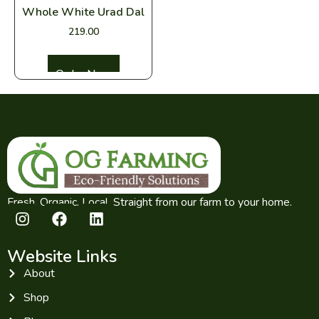
Whole White Urad Dal
219.00
Select options
Fresh. Organic. Local. Straight from our farm to your home.
Website Links
About
Shop