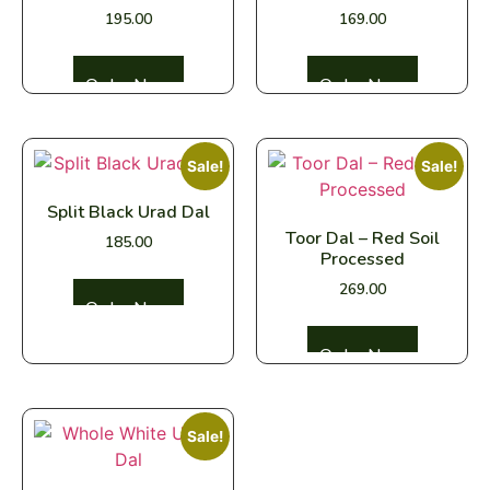
195.00
169.00
Select options
Select options
Sale!
Sale!
Split Black Urad Dal
Toor Dal – Red Soil
185.00
Processed
269.00
Select options
Select options
Sale!