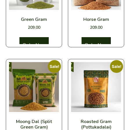
Green Gram
Horse Gram
209.00
209.00
Select options
Select options
Sale!
Sale!
Moong Dal (Split
Roasted Gram
Green Gram)
(Pottukadalai)