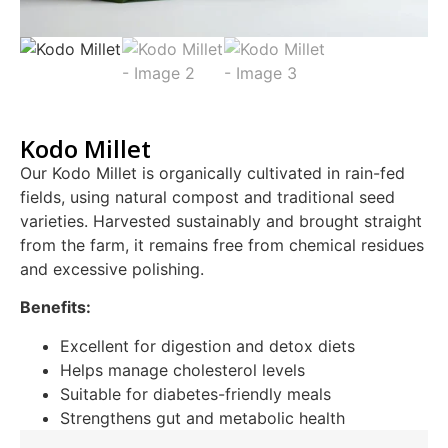
Kodo Millet
Our Kodo Millet is organically cultivated in rain-fed
fields, using natural compost and traditional seed
varieties. Harvested sustainably and brought straight
from the farm, it remains free from chemical residues
and excessive polishing.
Benefits:
Excellent for digestion and detox diets
Helps manage cholesterol levels
Suitable for diabetes-friendly meals
Strengthens gut and metabolic health