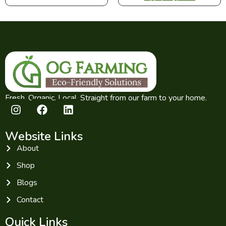
Fresh. Organic. Local. Straight from our farm to your home.
Website Links
About
Shop
Blogs
Contact
Quick Links