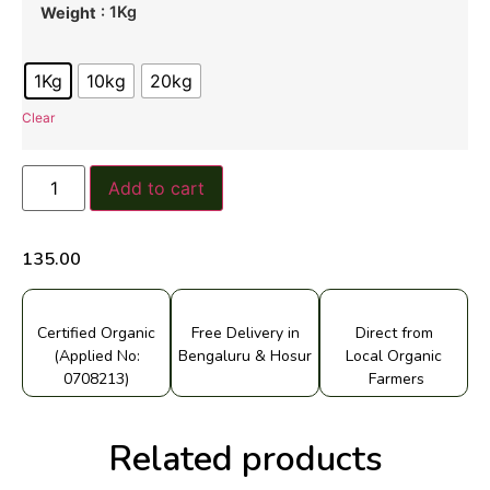
: 1Kg
Weight
1Kg
10kg
20kg
Clear
Add to cart
135.00
Certified Organic
Free Delivery in
Direct from
(Applied No:
Bengaluru & Hosur
Local Organic
0708213)
Farmers
Related products