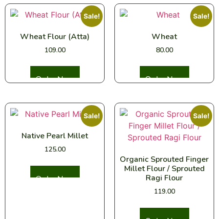
Sale!
Sale!
Wheat Flour (Atta)
Wheat
109.00
80.00
Select options
Select options
Sale!
Sale!
Native Pearl Millet
125.00
Organic Sprouted Finger
Millet Flour / Sprouted
Select options
Ragi Flour
119.00
Select options