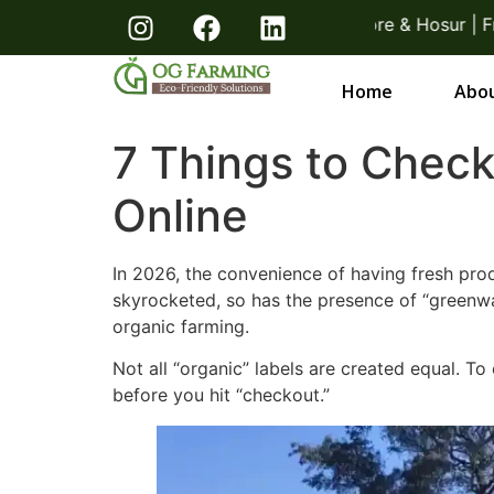
 Direct From Farmers Bangalore & Hosur | Free Deliver
Home
Abou
7 Things to Chec
Online
In 2026, the convenience of having fresh pro
skyrocketed, so has the presence of “greenw
organic farming.
Not all “organic” labels are created equal. To 
before you hit “checkout.”