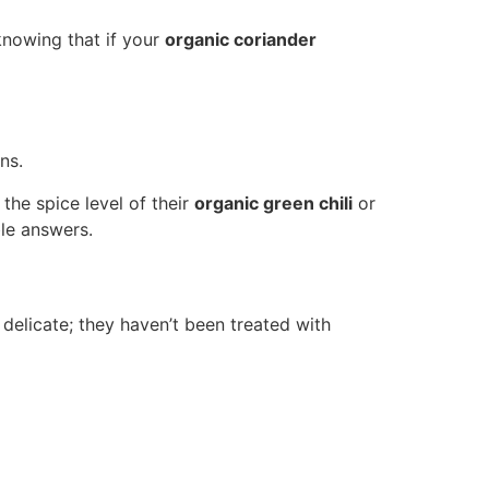
knowing that if your
organic coriander
ns.
the spice level of their
organic green chili
or
le answers.
 delicate; they haven’t been treated with