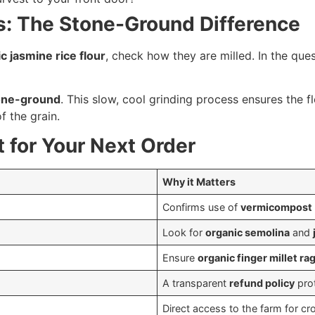
ns: The Stone-Ground Difference
c jasmine rice flour
, check how they are milled. In the que
one-ground
. This slow, cool grinding process ensures the flo
of the grain.
 for Your Next Order
Why it Matters
Confirms use of
vermicompost
Look for
organic semolina
and
Ensure
organic finger millet rag
A transparent
refund policy
prot
Direct access to the farm for cr