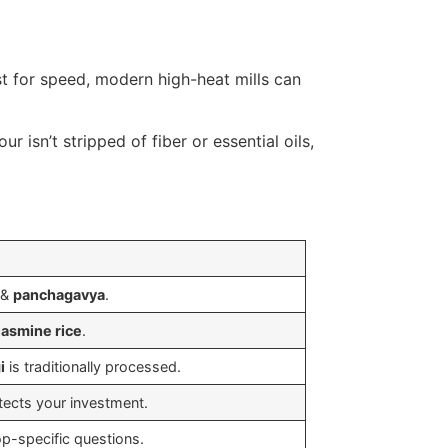
st for speed, modern high-heat mills can
ur isn’t stripped of fiber or essential oils,
&
panchagavya
.
jasmine rice
.
i
is traditionally processed.
ects your investment.
op-specific questions.