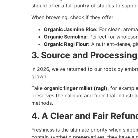
should offer a full pantry of staples to suppor
When browsing, check if they offer:
Organic Jasmine Rice:
For clean, aroma
Organic Semolina:
Perfect for wholesom
Organic Ragi Flour:
A nutrient-dense, glu
3. Source and Processing 
In 2026, we’ve returned to our roots by embr
grown.
Take
organic finger millet (ragi)
, for example
preserves the calcium and fiber that industria
methods.
4. A Clear and Fair Refun
Freshness is the ultimate priority when shipp
contain synthetic preservatives, they have a na