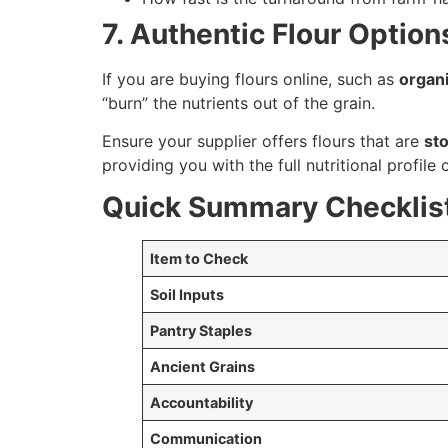
7. Authentic Flour Optio
If you are buying flours online, such as
organi
“burn” the nutrients out of the grain.
Ensure your supplier offers flours that are
st
providing you with the full nutritional profile 
Quick Summary Checklist
Item to Check
Soil Inputs
Pantry Staples
Ancient Grains
Accountability
Communication