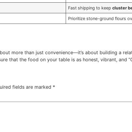
Fast shipping to keep
cluster b
Prioritize stone-ground flours o
about more than just convenience—it’s about building a rel
re that the food on your table is as honest, vibrant, and “
uired fields are marked
*