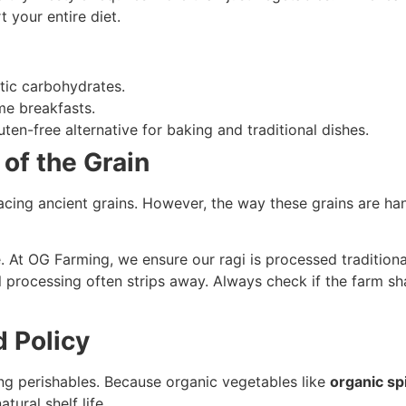
t your entire diet.
tic carbohydrates.
e breakfasts.
ten-free alternative for baking and traditional dishes.
of the Grain
acing ancient grains. However, the way these grains are h
. At OG Farming, we ensure our ragi is processed traditiona
l processing often strips away. Always check if the farm sha
d Policy
ing perishables. Because organic vegetables like
organic sp
tural shelf life.