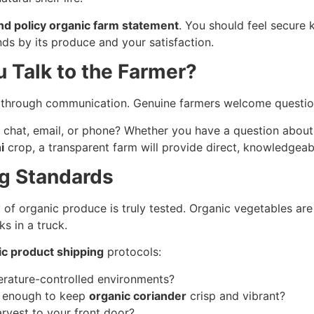
nd policy organic farm statement
. You should feel secure 
nds by its produce and your satisfaction.
u Talk to the Farmer?
is through communication. Genuine farmers welcome questio
 chat, email, or phone? Whether you have a question about 
i
crop, a transparent farm will provide direct, knowledgeab
ng Standards
ty of organic produce is truly tested. Organic vegetables are
s in a truck.
ic product shipping
protocols:
rature-controlled environments?
dy enough to keep
organic coriander
crisp and vibrant?
rvest to your front door?