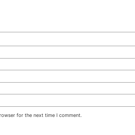
rowser for the next time I comment.