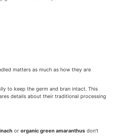
andled matters as much as how they are
lly to keep the germ and bran intact. This
res details about their traditional processing
inach
or
organic green amaranthus
don’t