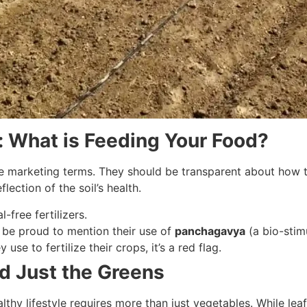
s: What is Feeding Your Food?
e marketing terms. They should be transparent about how the
flection of the soil’s health.
-free fertilizers.
 be proud to mention their use of
panchagavya
(a bio-stim
y use to fertilize their crops, it’s a red flag.
nd Just the Greens
thy lifestyle requires more than just vegetables. While leafy