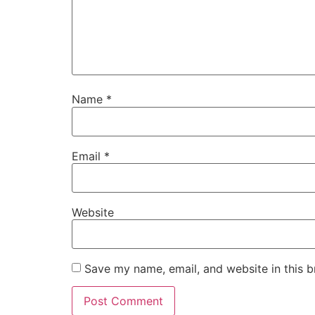
Name
*
Email
*
Website
Save my name, email, and website in this b