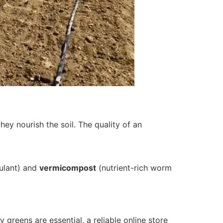
y nourish the soil. The quality of an
ulant) and
vermicompost
(nutrient-rich worm
 greens are essential, a reliable online store