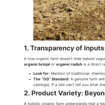
1. Transparency of Input
A true organic farm doesn’t hide behind vagu
organic brinjal
or
organic radish
is a direct re
Look for:
Mention of traditional, chemical
The “OG” Standard:
A genuine farm will
castings). If a site can’t tell you what the
2. Product Variety: Beyo
A holistic organic farm understands that a heal