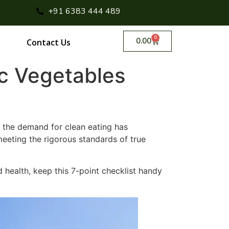
+91 6383 444 489
0
0.00
Contact Us
ic Vegetables
 the demand for clean eating has
eting the rigorous standards of true
nd health, keep this 7-point checklist handy