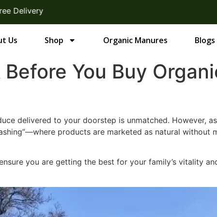
y
t Us
Shop
Organic Manures
Blogs
k Before You Buy Organ
duce delivered to your doorstep is unmatched. However, as
ashing”—where products are marketed as natural without me
ensure you are getting the best for your family’s vitality a