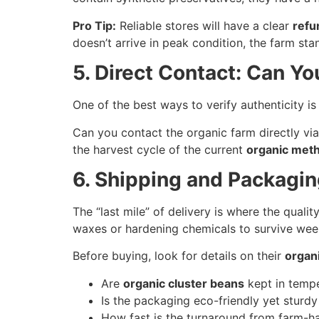
Pro Tip:
Reliable stores will have a clear
refu
doesn’t arrive in peak condition, the farm sta
5. Direct Contact: Can Yo
One of the best ways to verify authenticity 
Can you contact the organic farm directly via
the harvest cycle of the current
organic meth
6. Shipping and Packagi
The “last mile” of delivery is where the quali
waxes or hardening chemicals to survive week
Before buying, look for details on their
organ
Are
organic cluster beans
kept in tempe
Is the packaging eco-friendly yet stur
How fast is the turnaround from farm-ha