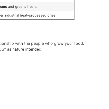
eans
and greens fresh.
ver industrial heat-processed ones.
ationship with the people who grow your food.
OG” as nature intended.