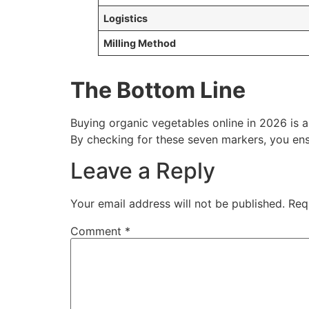
Logistics
Milling Method
The Bottom Line
Buying organic vegetables online in 2026 is 
By checking for these seven markers, you ensu
Leave a Reply
Your email address will not be published.
Req
Comment
*