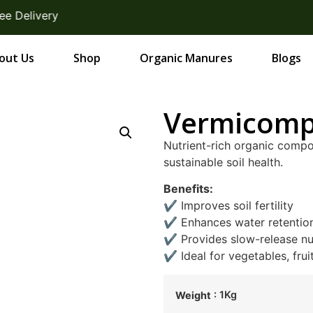
elivery
out Us
Shop
Organic Manures
Blogs
Vermicomp
Nutrient-rich organic comp
sustainable soil health.
Benefits:
✔ Improves soil fertility
✔ Enhances water retentio
✔ Provides slow-release nu
✔ Ideal for vegetables, frui
: 1Kg
Weight