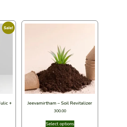
Sale!
ulic +
Jeevamirtham – Soil Revitalizer
300.00
Select options