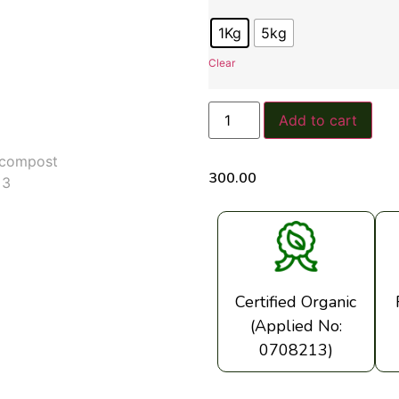
1Kg
5kg
Clear
Add to cart
300.00
Certified Organic
(Applied No:
0708213)