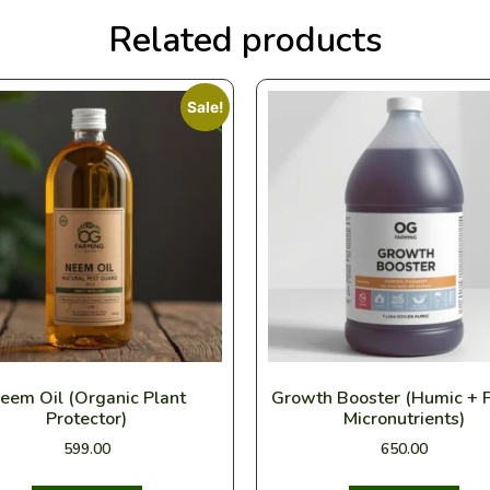
Related products
Sale!
eem Oil (Organic Plant
Growth Booster (Humic + F
Protector)
Micronutrients)
599.00
650.00