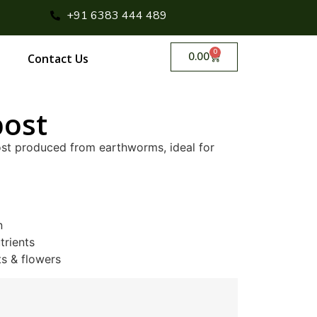
+91 6383 444 489
0
0.00
Contact Us
ost
ost produced from earthworms, ideal for
n
trients
ts & flowers