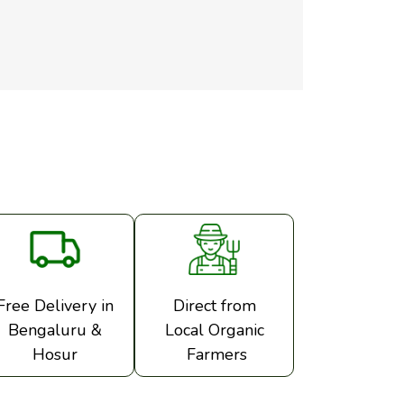
Free Delivery in
Direct from
Bengaluru &
Local Organic
Hosur
Farmers