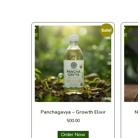
Sale!
Panchagavya – Growth Elixir
N
500.00
Select options