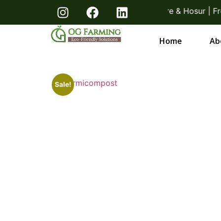
acks! Direct From Farmers Bangalore & Hosur | Free D
Home
Ab
Sale!