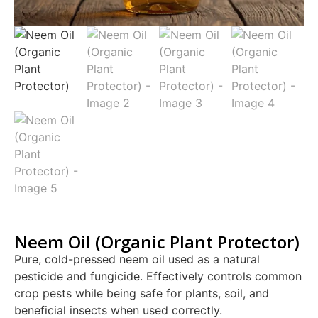
Neem Oil (Organic Plant Protector)
Pure, cold-pressed neem oil used as a natural
pesticide and fungicide. Effectively controls common
crop pests while being safe for plants, soil, and
beneficial insects when used correctly.