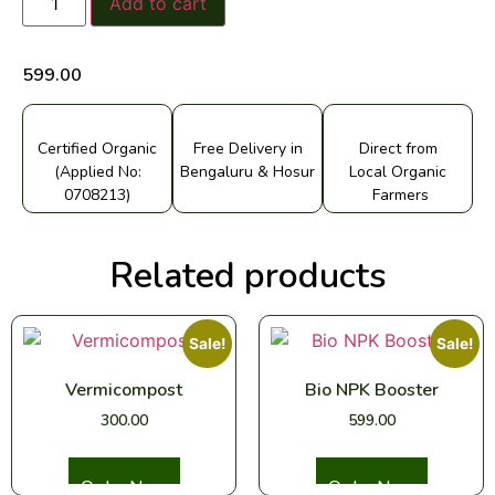
Add to cart
599.00
Certified Organic
Free Delivery in
Direct from
(Applied No:
Bengaluru & Hosur
Local Organic
0708213)
Farmers
Related products
Sale!
Sale!
Vermicompost
Bio NPK Booster
300.00
599.00
Select options
Select options