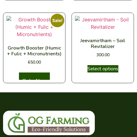
Sale!
Jeevamirtham – Soil
Revitalizer
Growth Booster (Humic
+ Fulic + Micronutrients)
300.00
650.00
Select options
Select options