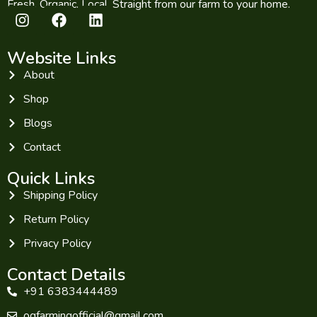
Fresh. Organic. Local. Straight from our farm to your home.
Website Links
About
Shop
Blogs
Contact
Quick Links
Shipping Policy
Return Policy
Privacy Policy
Contact Details
+91 6383444489
ogfarmingofficial@gmail.com