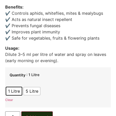
Benefits:
✔ Controls aphids, whiteflies, mites & mealybugs
✔ Acts as natural insect repellent
✔ Prevents fungal diseases
✔ Improves plant immunity
✔ Safe for vegetables, fruits & flowering plants
Usage:
Dilute 3–5 ml per litre of water and spray on leaves
(early morning or evening).
: 1 Litre
Quantity
1 Litre
5 Litre
Clear