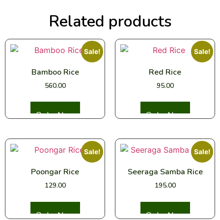
Related products
Sale!
Sale!
Bamboo Rice
Red Rice
560.00
95.00
Select options
Select options
Sale!
Sale!
Poongar Rice
Seeraga Samba Rice
129.00
195.00
Select options
Select options