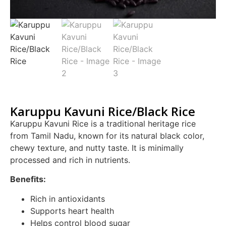
Karuppu Kavuni Rice/Black Rice
Karuppu Kavuni Rice is a traditional heritage rice
from Tamil Nadu, known for its natural black color,
chewy texture, and nutty taste. It is minimally
processed and rich in nutrients.
Benefits:
Rich in antioxidants
Supports heart health
Helps control blood sugar