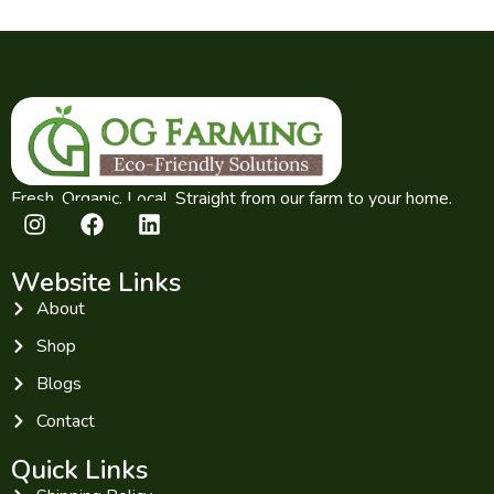
Fresh. Organic. Local. Straight from our farm to your home.
Website Links
About
Shop
Blogs
Contact
Quick Links