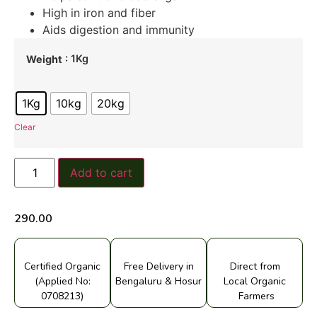
High in iron and fiber
Aids digestion and immunity
: 1Kg
Weight
1Kg
10kg
20kg
Clear
Add to cart
290.00
Certified Organic
Free Delivery in
Direct from
(Applied No:
Bengaluru & Hosur
Local Organic
0708213)
Farmers