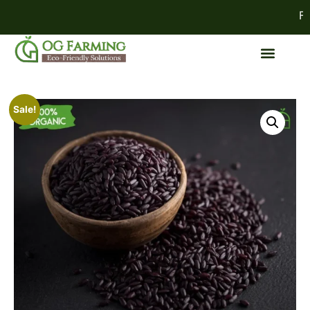
FES
Sale!