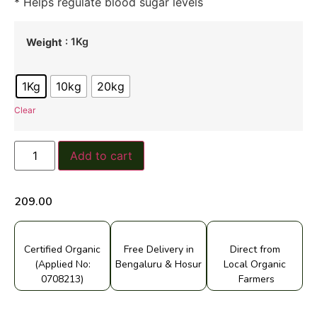
* Helps regulate blood sugar levels
: 1Kg
Weight
1Kg
10kg
20kg
Clear
Add to cart
209.00
Certified Organic
Free Delivery in
Direct from
(Applied No:
Bengaluru & Hosur
Local Organic
0708213)
Farmers