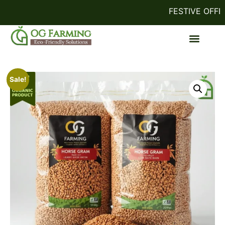
FESTIVE OFFER!
Sale!