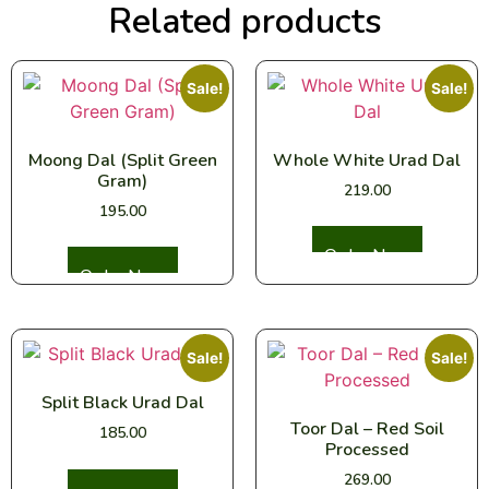
Related products
Sale!
Sale!
Moong Dal (Split Green
Whole White Urad Dal
Gram)
219.00
195.00
Select options
Select options
Sale!
Sale!
Split Black Urad Dal
Toor Dal – Red Soil
185.00
Processed
269.00
Select options