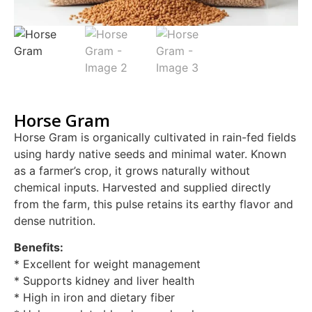
Horse Gram
Horse Gram is organically cultivated in rain-fed fields
using hardy native seeds and minimal water. Known
as a farmer’s crop, it grows naturally without
chemical inputs. Harvested and supplied directly
from the farm, this pulse retains its earthy flavor and
dense nutrition.
Benefits:
* Excellent for weight management
* Supports kidney and liver health
* High in iron and dietary fiber