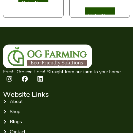
Select options
Fresh. Organic. Local. Straight from our farm to your home.
Website Links
About
Shop
Blogs
Contact