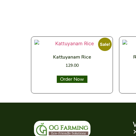
Sale!
Kattuyanam Rice
R
129.00
Select options