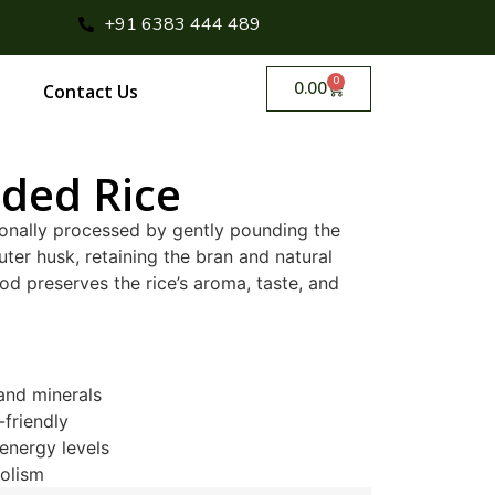
+91 6383 444 489
0
0.00
Contact Us
ded Rice
ionally processed by gently pounding the
ter husk, retaining the bran and natural
od preserves the rice’s aroma, taste, and
 and minerals
-friendly
energy levels
olism