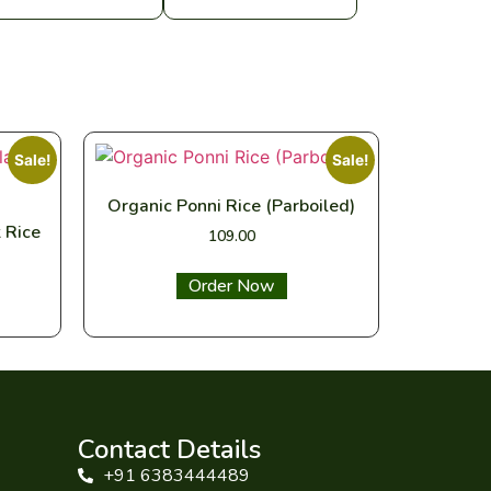
Sale!
Sale!
Organic Ponni Rice (Parboiled)
 Rice
109.00
Select options
Contact Details
+91 6383444489