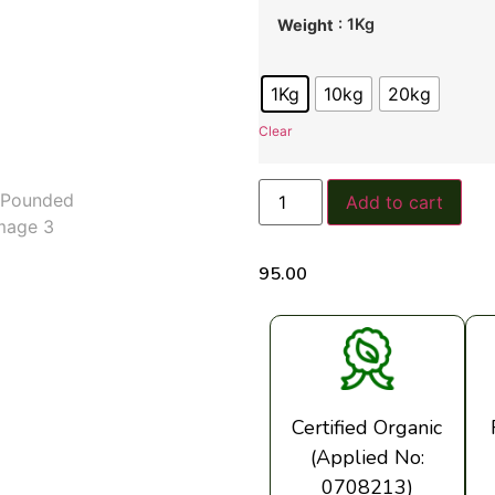
: 1Kg
Weight
1Kg
10kg
20kg
Clear
Add to cart
95.00
Certified Organic
(Applied No:
0708213)