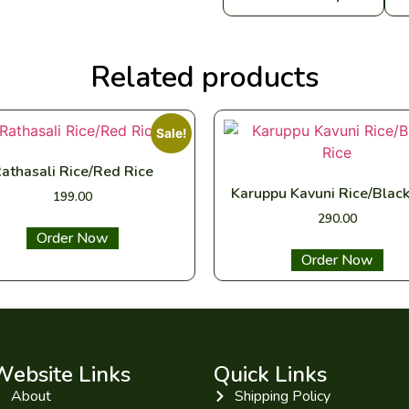
Related products
Sale!
athasali Rice/Red Rice
Karuppu Kavuni Rice/Black
199.00
290.00
Select options
Select options
Website Links
Quick Links
About
Shipping Policy