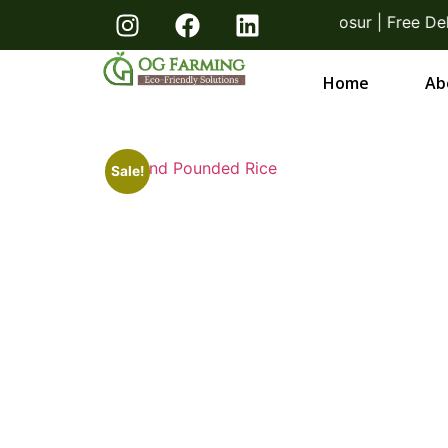
! Direct From Farmers Bangalore & Hosur | Free Deliv
Home
Ab
Sale!