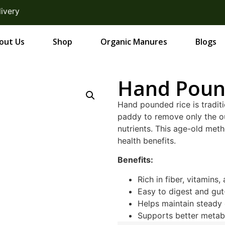
ery
out Us
Shop
Organic Manures
Blogs
Hand Poun
Hand pounded rice is tradit
paddy to remove only the ou
nutrients. This age-old meth
health benefits.
Benefits:
Rich in fiber, vitamins,
Easy to digest and gut
Helps maintain steady 
Supports better metab