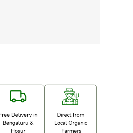
Free Delivery in
Direct from
Bengaluru &
Local Organic
Hosur
Farmers