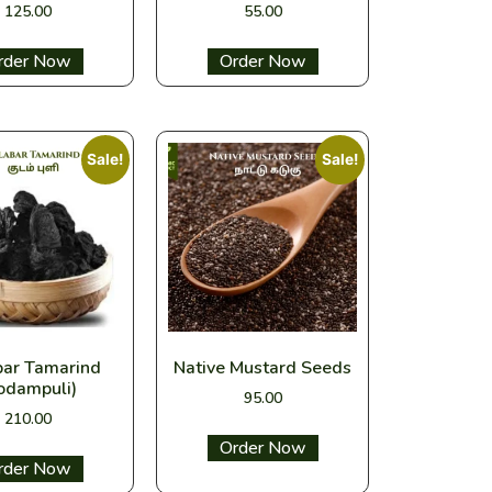
125.00
55.00
ect options
Select options
Sale!
Sale!
bar Tamarind
Native Mustard Seeds
odampuli)
95.00
210.00
Select options
ect options