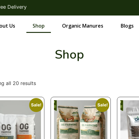
very
out Us
Shop
Organic Manures
Blogs
Shop
g all 20 results
Sale!
Sale!