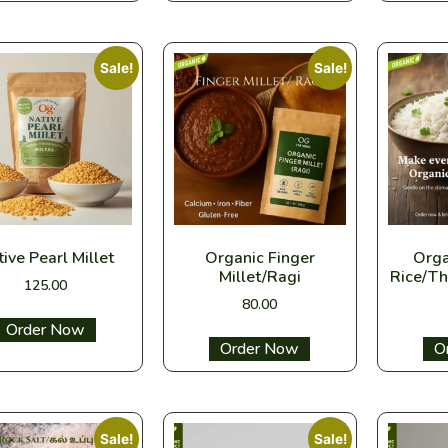
Sale!
Sale!
ive Pearl Millet
Organic Finger
Orga
Millet/Ragi
Rice/Th
125.00
80.00
Select options
Select options
Sel
Sale!
Sale!