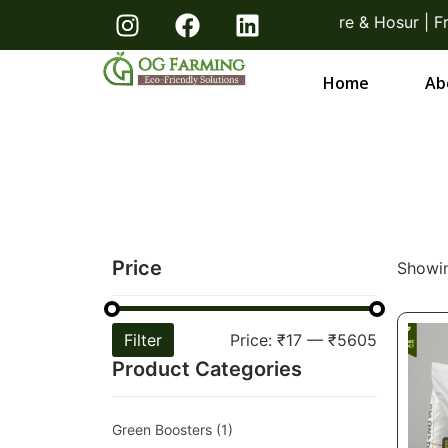
s! Direct From Farmers Bangalore & Hosur | Free Deli
Home
Ab
Price
Showin
Filter
Price:
₹17
—
₹5605
Product Categories
Green Boosters
(1)