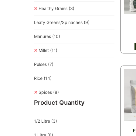
Healthy Grains
(3)
Leafy Greens/Spinaches
(9)
Manures
(10)
Millet
(11)
Pulses
(7)
Rice
(14)
Spices
(8)
Product Quantity
1/2 Litre
(3)
E
1 Litre
(8)