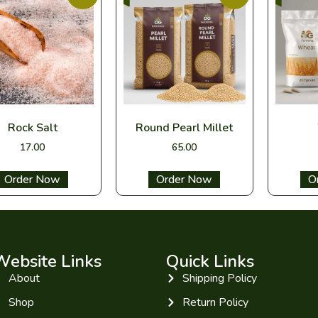
Rock Salt
Round Pearl Millet
17.00
65.00
Select options
Select options
Sel
Website Links
Quick Links
About
Shipping Policy
Shop
Return Policy