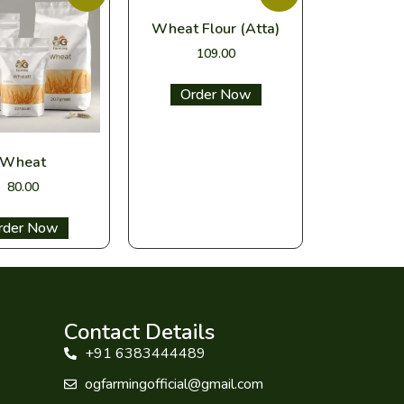
Wheat Flour (Atta)
109.00
Select options
Wheat
80.00
ect options
Contact Details
+91 6383444489
ogfarmingofficial@gmail.com