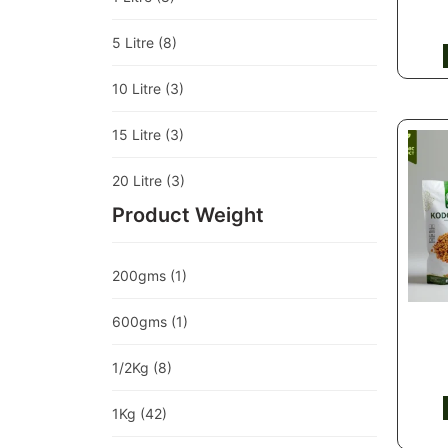
5 Litre
(8)
10 Litre
(3)
15 Litre
(3)
20 Litre
(3)
Product Weight
200gms
(1)
600gms
(1)
1/2Kg
(8)
1Kg
(42)