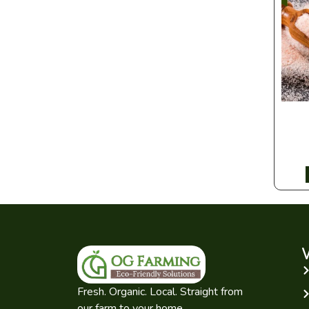
Fresh. Organic. Local. Straight from
our farm to your home.