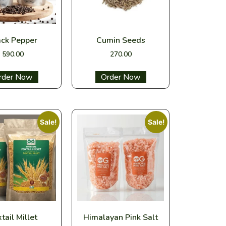
ack Pepper
Cumin Seeds
590.00
270.00
ect options
Select options
Sale!
Sale!
tail Millet
Himalayan Pink Salt