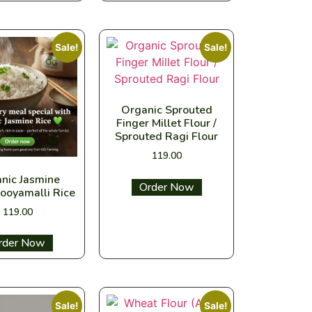
Sale!
Sale!
Organic Sprouted
Finger Millet Flour /
Sprouted Ragi Flour
119.00
nic Jasmine
Select options
ooyamalli Rice
119.00
ect options
Sale!
Sale!