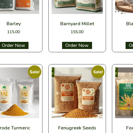
Barley
Barnyard Millet
Bl
115.00
155.00
Select options
Select options
Sel
Sale!
Sale!
rode Turmeric
Fenugreek Seeds
Fox