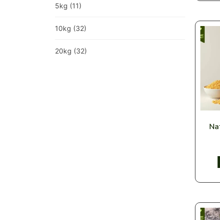
5kg
(11)
10kg
(32)
20kg
(32)
Nat