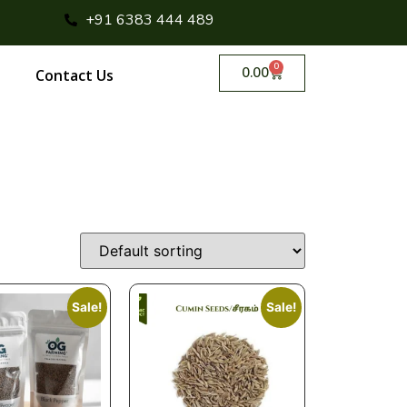
+91 6383 444 489
0
0.00
Contact Us
Sale!
Sale!