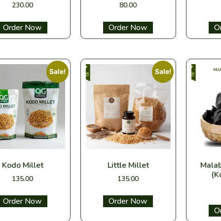
230.00
80.00
Select options
Select options
Sel
Sale!
Sale!
Kodo Millet
Little Millet
Mala
(K
135.00
135.00
Select options
Select options
Sel