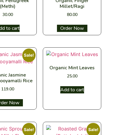
ic Fenugreek
Organic Finger
(Methi)
Millet/Ragi
30.00
80.00
dd to cart
Select options
Sale!
Organic Mint Leaves
nic Jasmine
25.00
ooyamalli Rice
119.00
Add to cart
ect options
Sale!
Sale!