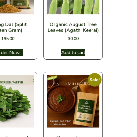
g Dal (Split
Organic August Tree
een Gram)
Leaves (Agathi Keerai)
195.00
30.00
ect options
Add to cart
Sale!