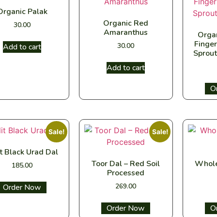
Organic Palak
Organic Red
30.00
Amaranthus
Orga
Finger
30.00
Add to cart
Sprout
Add to cart
Sel
Sale!
Sale!
it Black Urad Dal
Toor Dal – Red Soil
Whole
185.00
Processed
269.00
Select options
Select options
Sel