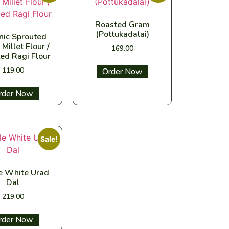
Roasted Gram
(Pottukadalai)
nic Sprouted
 Millet Flour /
169.00
ed Ragi Flour
119.00
Select options
ect options
Sale!
 White Urad
Dal
219.00
ect options