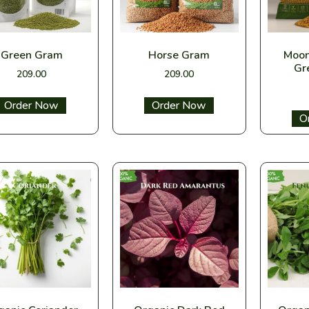
Green Gram
Horse Gram
Moon
Gr
209.00
209.00
Select options
Select options
Sel