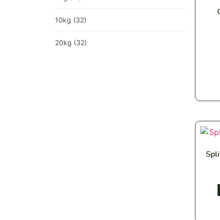
10kg
(32)
20kg
(32)
Spl