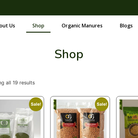
out Us
Shop
Organic Manures
Blogs
Shop
g all 19 results
Sale!
Sale!