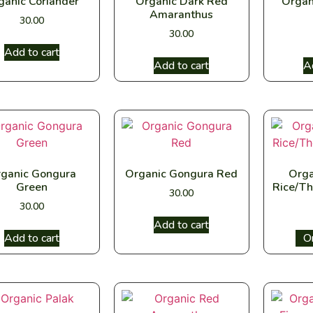
ganic Coriander
Organic Dark Red
Organ
Amaranthus
30.00
30.00
Add to cart
Add to cart
A
ganic Gongura
Organic Gongura Red
Orga
Green
Rice/Th
30.00
30.00
Add to cart
Add to cart
Sel