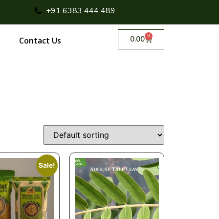
+91 6383 444 489
0
0.00
Contact Us
Sale!