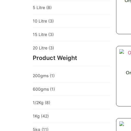
Or
5 Litre
(8)
10 Litre
(3)
15 Litre
(3)
20 Litre
(3)
Product Weight
Or
200gms
(1)
600gms
(1)
1/2Kg
(8)
1Kg
(42)
5kg
(11)