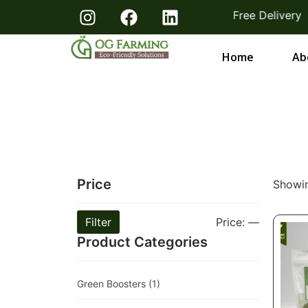
 From Farmers Bangalore & Hosur | Free Delivery
Home
Ab
Price
Showin
Filter
Price:
—
Product Categories
Green Boosters
(1)