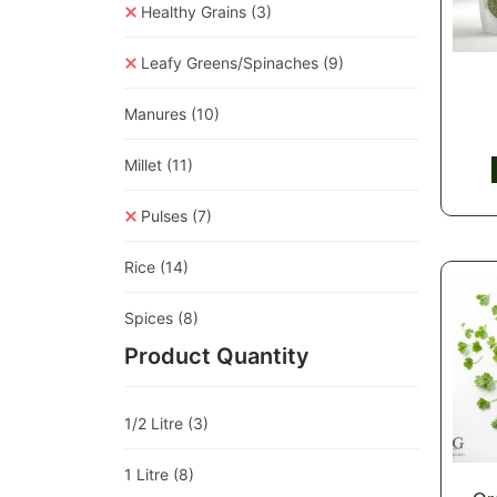
Healthy Grains
(3)
Leafy Greens/Spinaches
(9)
Manures
(10)
Millet
(11)
Pulses
(7)
Rice
(14)
Spices
(8)
Product Quantity
1/2 Litre
(3)
1 Litre
(8)