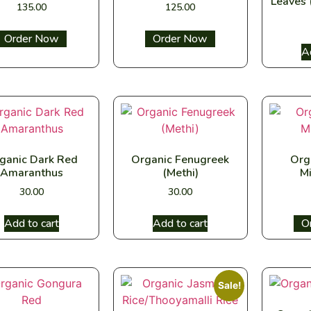
Leaves 
135.00
125.00
Select options
Select options
A
ganic Dark Red
Organic Fenugreek
Org
Amaranthus
(Methi)
Mi
30.00
30.00
Add to cart
Add to cart
Sel
Sale!