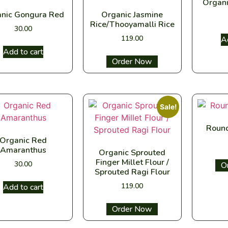
Organi
nic Gongura Red
Organic Jasmine
Rice/Thooyamalli Rice
30.00
119.00
A
Add to cart
Select options
Sale!
Round
Organic Red
Amaranthus
Organic Sprouted
Finger Millet Flour /
30.00
Sel
Sprouted Ragi Flour
119.00
Add to cart
Select options