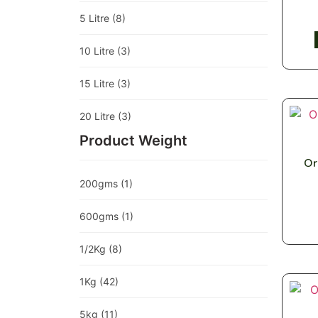
5 Litre
(8)
10 Litre
(3)
15 Litre
(3)
20 Litre
(3)
Product Weight
Or
200gms
(1)
600gms
(1)
1/2Kg
(8)
1Kg
(42)
5kg
(11)