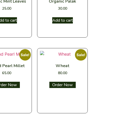
c Mint Leaves
Organic Palak
25.00
30.00
dd to cart
Add to cart
Sale!
Sale!
 Pearl Millet
Wheat
65.00
80.00
ect options
Select options