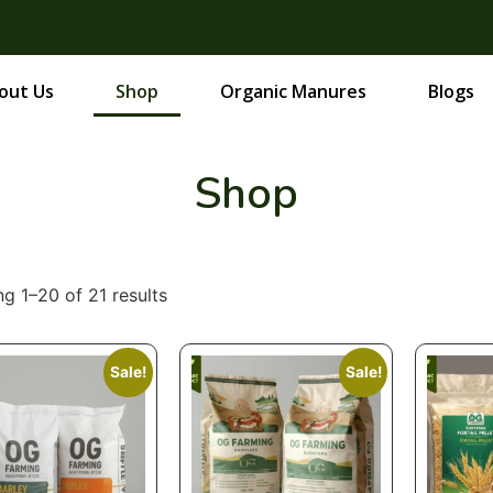
out Us
Shop
Organic Manures
Blogs
Shop
g 1–20 of 21 results
Sale!
Sale!