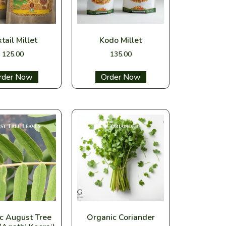
tail Millet
Kodo Millet
125.00
135.00
ect options
Select options
c August Tree
Organic Coriander