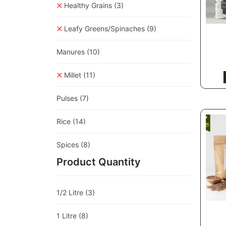
Healthy Grains
(3)
Leafy Greens/Spinaches
(9)
Manures
(10)
Millet
(11)
Pulses
(7)
Rice
(14)
Spices
(8)
Product Quantity
1/2 Litre
(3)
1 Litre
(8)