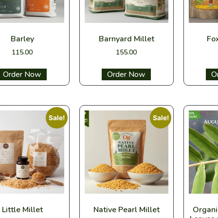
Barley
Barnyard Millet
Fox
115.00
155.00
Select options
Select options
Sel
Sale!
Sale!
Little Millet
Native Pearl Millet
Organi