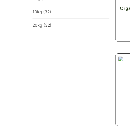
Orga
10kg
(32)
20kg
(32)