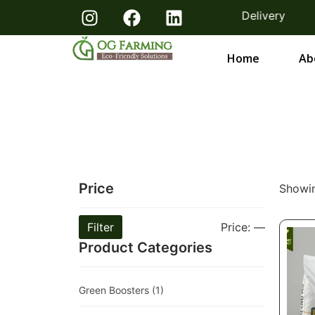
m Farmers Bangalore & Hosur | Free Delivery
Home
Ab
Price
Showin
Filter
Price:
—
Product Categories
Green Boosters
(1)