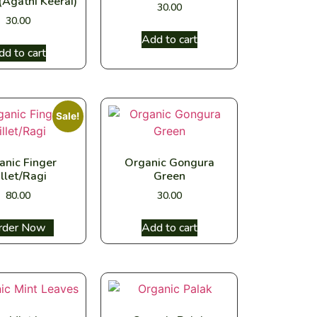
(Agathi Keerai)
30.00
30.00
Add to cart
dd to cart
Sale!
anic Finger
Organic Gongura
llet/Ragi
Green
80.00
30.00
ect options
Add to cart