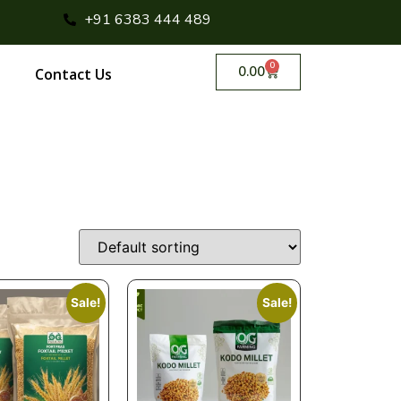
+91 6383 444 489
0
0.00
Contact Us
Sale!
Sale!