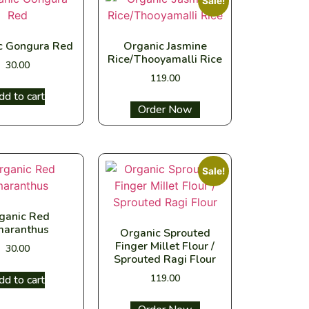
Sale!
c Gongura Red
Organic Jasmine
Rice/Thooyamalli Rice
30.00
119.00
dd to cart
Select options
Sale!
ganic Red
aranthus
Organic Sprouted
Finger Millet Flour /
30.00
Sprouted Ragi Flour
119.00
dd to cart