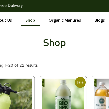
elivery
out Us
Shop
Organic Manures
Blogs
Shop
g 1–20 of 22 results
Sale!