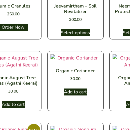
umic Granules
Jeevamirtham – Soil
Neem
Revitalizer
Protect
250.00
300.00
Select options
Select options
Sel
Organic Coriander
anic August Tree
Orga
30.00
es (Agathi Keerai)
Am
30.00
Add to cart
Add to cart
A