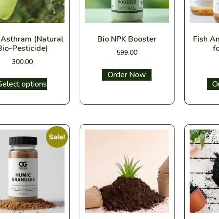
 Asthram (Natural
Bio NPK Booster
Fish A
Bio-Pesticide)
f
599.00
300.00
Select options
Select options
Sel
Sale!