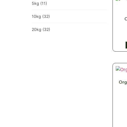
5kg
(11)
10kg
(32)
O
20kg
(32)
Org