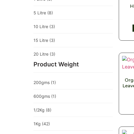
H
5 Litre
(8)
10 Litre
(3)
15 Litre
(3)
20 Litre
(3)
Product Weight
Org
200gms
(1)
Leav
600gms
(1)
1/2Kg
(8)
1Kg
(42)