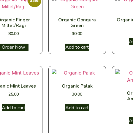
Sale!
rganic Finger
Organic Gongura
Organi
Millet/Ragi
Green
80.00
30.00
A
Select options
Add to cart
anic Mint Leaves
Organic Palak
Or
25.00
30.00
Am
Add to cart
Add to cart
A