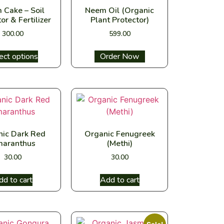
 Cake – Soil
Neem Oil (Organic
or & Fertilizer
Plant Protector)
300.00
599.00
ect options
Select options
nic Dark Red
Organic Fenugreek
aranthus
(Methi)
30.00
30.00
dd to cart
Add to cart