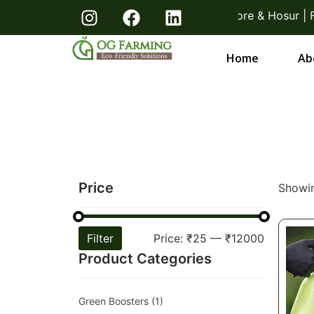
acks! Direct From Farmers Bangalore & Hosur | Free D
Home
Ab
Price
Showin
Filter
Price:
₹25
—
₹12000
Product Categories
Green Boosters
(1)