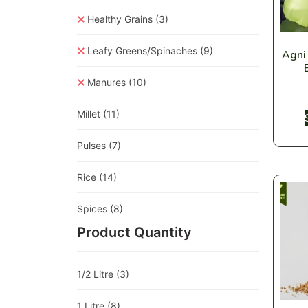
Healthy Grains
(3)
Leafy Greens/Spinaches
(9)
Agni
Manures
(10)
Millet
(11)
Pulses
(7)
Rice
(14)
Spices
(8)
Product Quantity
1/2 Litre
(3)
1 Litre
(8)