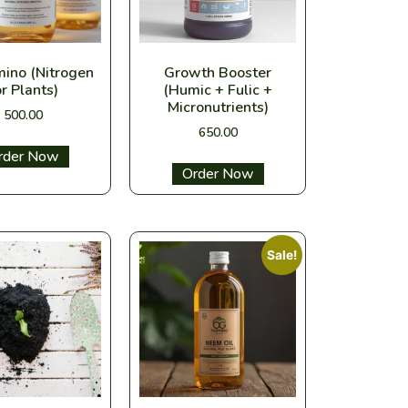
mino (Nitrogen
Growth Booster
or Plants)
(Humic + Fulic +
Micronutrients)
500.00
650.00
ect options
Select options
Sale!