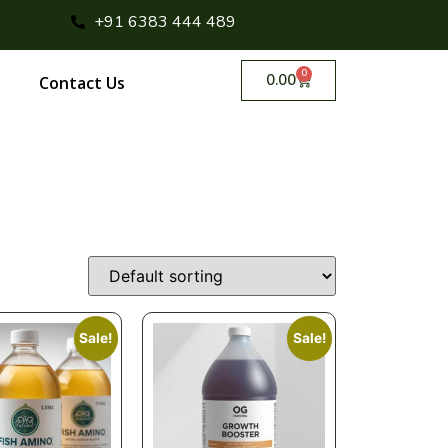
+91 6383 444 489
0
0.00
Contact Us
Sale!
Sale!