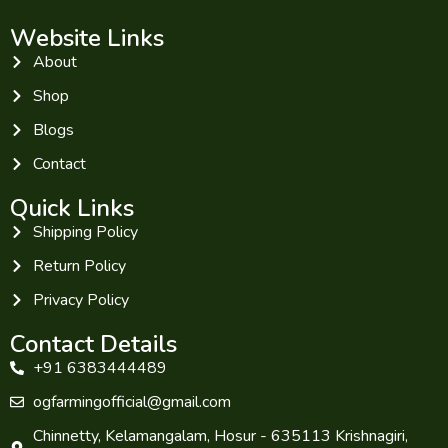
Website Links
About
Shop
Blogs
Contact
Quick Links
Shipping Policy
Return Policy
Privacy Policy
Contact Details
+91 6383444489
ogfarmingofficial@gmail.com
Chinnetty, Kelamangalam, Hosur - 635113 Krishnagiri,