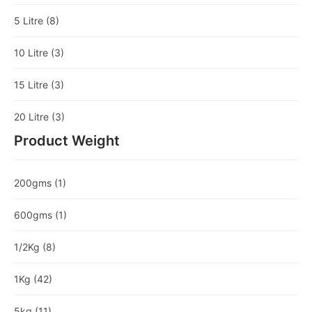
5 Litre
(8)
10 Litre
(3)
15 Litre
(3)
20 Litre
(3)
Product Weight
200gms
(1)
600gms
(1)
1/2Kg
(8)
1Kg
(42)
5kg
(11)