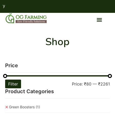
F
Shop
Price
Filter
Price:
₹80
—
₹2261
Product Categories
Green Boosters
(1)