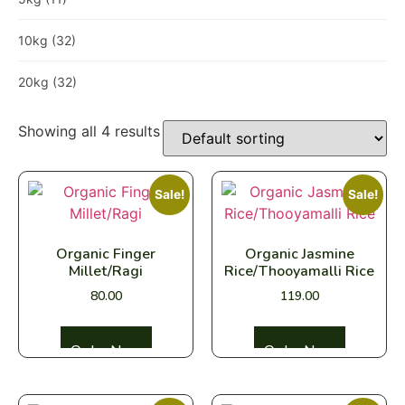
10kg
(32)
20kg
(32)
Showing all 4 results
Sale!
Sale!
Organic Finger
Organic Jasmine
Millet/Ragi
Rice/Thooyamalli Rice
80.00
119.00
Select options
Select options