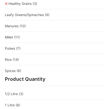
Healthy Grains
(3)
Leafy Greens/Spinaches
(9)
Manures
(10)
Millet
(11)
Pulses
(7)
Rice
(14)
Spices
(8)
Product Quantity
1/2 Litre
(3)
1 Litre
(8)