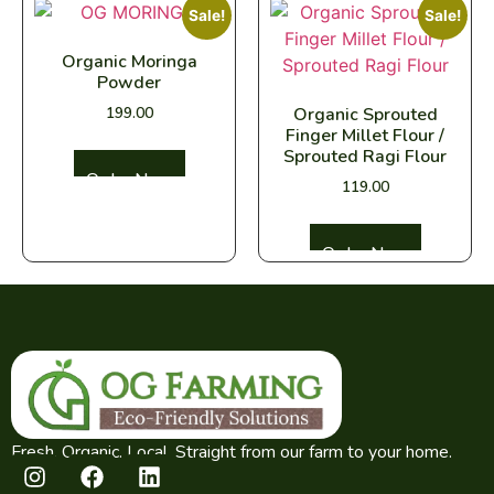
Sale!
Sale!
Organic Moringa
Powder
199.00
Organic Sprouted
Finger Millet Flour /
Sprouted Ragi Flour
Select options
119.00
Select options
Fresh. Organic. Local. Straight from our farm to your home.