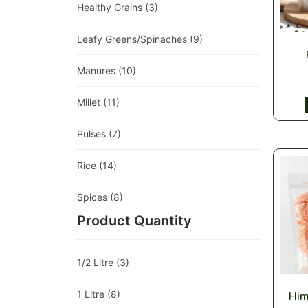
Healthy Grains
(3)
Leafy Greens/Spinaches
(9)
Manures
(10)
Millet
(11)
Pulses
(7)
Rice
(14)
Spices
(8)
Product Quantity
1/2 Litre
(3)
1 Litre
(8)
Him