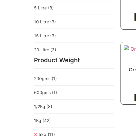
5 Litre
(8)
10 Litre
(3)
15 Litre
(3)
20 Litre
(3)
Product Weight
Org
200gms
(1)
600gms
(1)
1/2Kg
(8)
1Kg
(42)
5kg
(11)