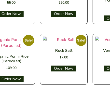
(K
55.00
250.00
Select options
Select options
Sel
Sale!
Sale!
Rock Salt
Ver
anic Ponni Rice
17.00
(Parboiled)
109.00
Select options
Sel
Select options