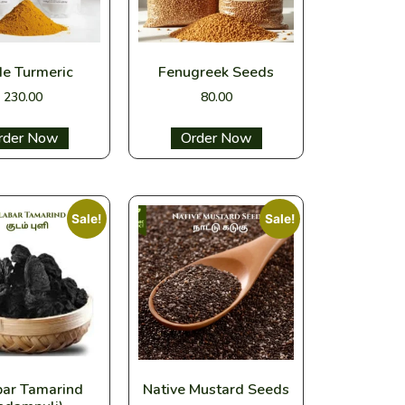
de Turmeric
Fenugreek Seeds
230.00
80.00
ect options
Select options
Sale!
Sale!
bar Tamarind
Native Mustard Seeds