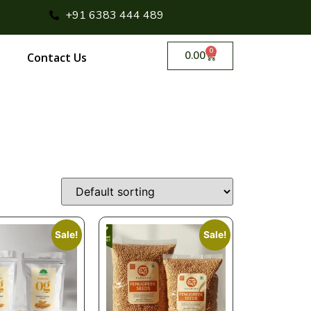
+91 6383 444 489
0
0.00
Contact Us
Sale!
Sale!