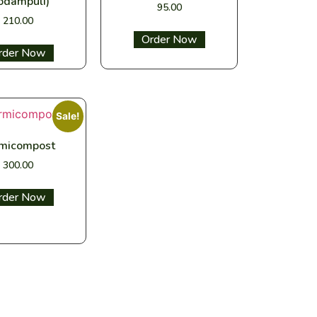
odampuli)
95.00
210.00
Select options
ect options
Sale!
micompost
300.00
ect options