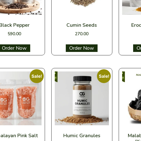
Black Pepper
Cumin Seeds
Ero
590.00
270.00
Select options
Select options
Sel
Sale!
Sale!
alayan Pink Salt
Humic Granules
Mala