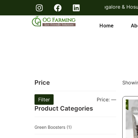
 KG Packs! Direct From Farmers Bangalore & Hosur | Fr
Home
Ab
Price
Showin
Filter
Price:
—
Product Categories
Green Boosters
(1)