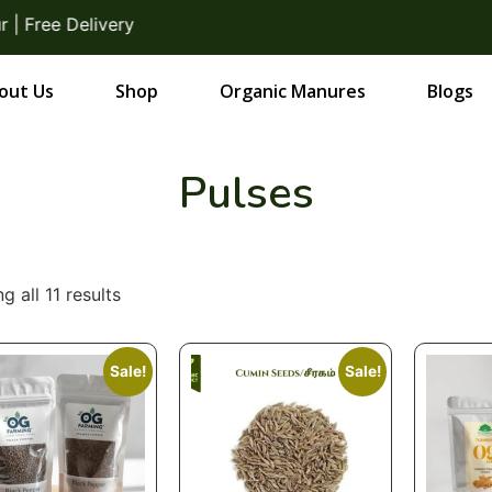
ee Delivery
out Us
Shop
Organic Manures
Blogs
Pulses
g all 11 results
Sale!
Sale!